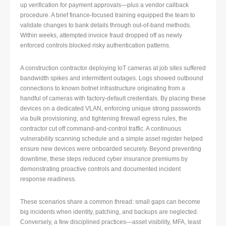
up verification for payment approvals—plus a vendor callback
procedure. A brief finance-focused training equipped the team to
validate changes to bank details through out-of-band methods.
Within weeks, attempted invoice fraud dropped off as newly
enforced controls blocked risky authentication patterns.
A construction contractor deploying IoT cameras at job sites suffered
bandwidth spikes and intermittent outages. Logs showed outbound
connections to known botnet infrastructure originating from a
handful of cameras with factory-default credentials. By placing these
devices on a dedicated VLAN, enforcing unique strong passwords
via bulk provisioning, and tightening firewall egress rules, the
contractor cut off command-and-control traffic. A continuous
vulnerability scanning schedule and a simple asset register helped
ensure new devices were onboarded securely. Beyond preventing
downtime, these steps reduced cyber insurance premiums by
demonstrating proactive controls and documented incident
response readiness.
These scenarios share a common thread: small gaps can become
big incidents when identity, patching, and backups are neglected.
Conversely, a few disciplined practices—asset visibility, MFA, least