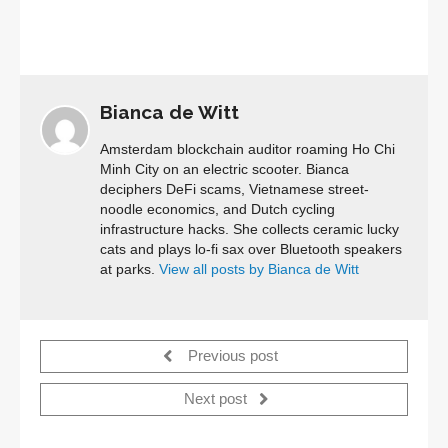
Bianca de Witt
Amsterdam blockchain auditor roaming Ho Chi
Minh City on an electric scooter. Bianca
deciphers DeFi scams, Vietnamese street-
noodle economics, and Dutch cycling
infrastructure hacks. She collects ceramic lucky
cats and plays lo-fi sax over Bluetooth speakers
at parks.
View all posts by Bianca de Witt
Previous post
Next post