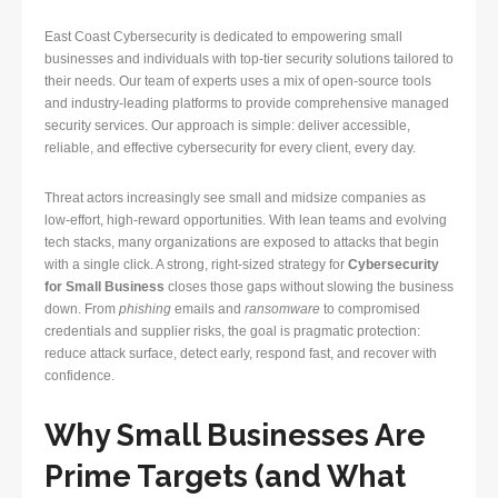
East Coast Cybersecurity is dedicated to empowering small
businesses and individuals with top-tier security solutions tailored to
their needs. Our team of experts uses a mix of open-source tools
and industry-leading platforms to provide comprehensive managed
security services. Our approach is simple: deliver accessible,
reliable, and effective cybersecurity for every client, every day.
Threat actors increasingly see small and midsize companies as
low-effort, high-reward opportunities. With lean teams and evolving
tech stacks, many organizations are exposed to attacks that begin
with a single click. A strong, right-sized strategy for
Cybersecurity
for Small Business
closes those gaps without slowing the business
down. From
phishing
emails and
ransomware
to compromised
credentials and supplier risks, the goal is pragmatic protection:
reduce attack surface, detect early, respond fast, and recover with
confidence.
Why Small Businesses Are
Prime Targets (and What