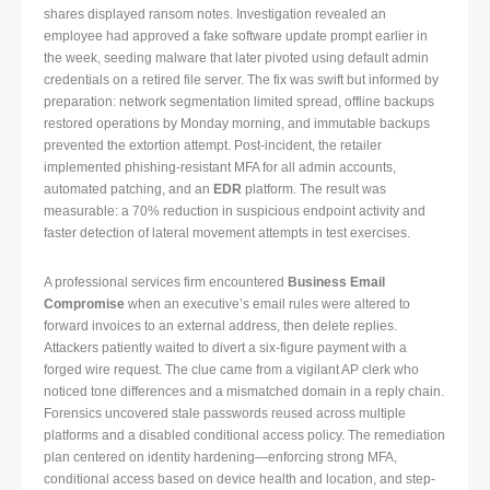
shares displayed ransom notes. Investigation revealed an
employee had approved a fake software update prompt earlier in
the week, seeding malware that later pivoted using default admin
credentials on a retired file server. The fix was swift but informed by
preparation: network segmentation limited spread, offline backups
restored operations by Monday morning, and immutable backups
prevented the extortion attempt. Post-incident, the retailer
implemented phishing-resistant MFA for all admin accounts,
automated patching, and an
EDR
platform. The result was
measurable: a 70% reduction in suspicious endpoint activity and
faster detection of lateral movement attempts in test exercises.
A professional services firm encountered
Business Email
Compromise
when an executive’s email rules were altered to
forward invoices to an external address, then delete replies.
Attackers patiently waited to divert a six-figure payment with a
forged wire request. The clue came from a vigilant AP clerk who
noticed tone differences and a mismatched domain in a reply chain.
Forensics uncovered stale passwords reused across multiple
platforms and a disabled conditional access policy. The remediation
plan centered on identity hardening—enforcing strong MFA,
conditional access based on device health and location, and step-