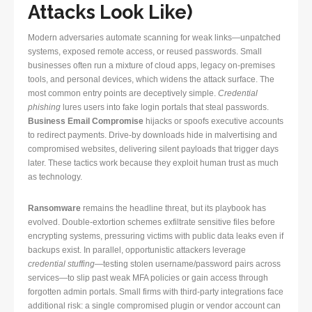
Attacks Look Like)
Modern adversaries automate scanning for weak links—unpatched
systems, exposed remote access, or reused passwords. Small
businesses often run a mixture of cloud apps, legacy on-premises
tools, and personal devices, which widens the attack surface. The
most common entry points are deceptively simple.
Credential
phishing
lures users into fake login portals that steal passwords.
Business Email Compromise
hijacks or spoofs executive accounts
to redirect payments. Drive-by downloads hide in malvertising and
compromised websites, delivering silent payloads that trigger days
later. These tactics work because they exploit human trust as much
as technology.
Ransomware
remains the headline threat, but its playbook has
evolved. Double-extortion schemes exfiltrate sensitive files before
encrypting systems, pressuring victims with public data leaks even if
backups exist. In parallel, opportunistic attackers leverage
credential stuffing
—testing stolen username/password pairs across
services—to slip past weak MFA policies or gain access through
forgotten admin portals. Small firms with third-party integrations face
additional risk: a single compromised plugin or vendor account can