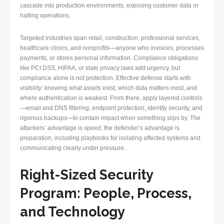
cascade into production environments, exposing customer data or
halting operations.
Targeted industries span retail, construction, professional services,
healthcare clinics, and nonprofits—anyone who invoices, processes
payments, or stores personal information. Compliance obligations
like PCI DSS, HIPAA, or state privacy laws add urgency, but
compliance alone is not protection. Effective defense starts with
visibility: knowing what assets exist, which data matters most, and
where authentication is weakest. From there, apply layered controls
—email and DNS filtering, endpoint protection, identity security, and
rigorous backups—to contain impact when something slips by. The
attackers’ advantage is speed; the defender’s advantage is
preparation, including playbooks for isolating affected systems and
communicating clearly under pressure.
Right-Sized Security
Program: People, Process,
and Technology