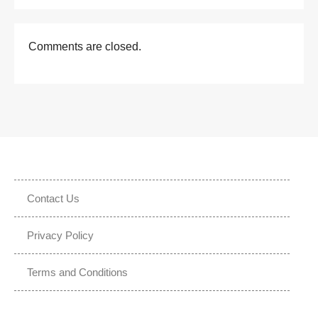
Comments are closed.
Contact Us
Privacy Policy
Terms and Conditions