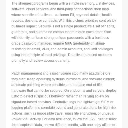
The strongest programs begin with a simple inventory. List devices,
software, cloud services, and third-party connections, then map
where sensitive data lives—customer PII, payment details, health
records, designs, or contracts. With this picture, prioritize controls by
business impact. Security is not a single product; it’s a set of habits,
guardrails, and automated checks that reinforce each other. Start
with identity: enforce strong, unique passwords with a business-
grade password manager, require
MFA
(preferably phishing-
resistant) for email, VPN, and admin accounts, and limit privileges
using the principle of least privilege. Deactivate unused accounts
promptly and review access quarterly.
Patch management and asset hygiene stop many attacks before
they start. Keep operating systems, browsers, and software current;
automate patching where possible; and replace end-of-life
hardware that cannot be secured. On endpoints and servers, deploy
EDR
to detect suspicious behavior rather than relying solely on
signature-based antivirus. Centralize logs in a lightweight SIEM or
logging platform to correlate events and generate alerts for high-risk
actions, such as impossible travel, mass file encryption, or unusual
PowerShell activity. For data resilience, follow the 3-2-1 rule: at least
three copies of data, on two different media, with one copy offline or