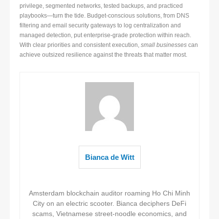
privilege, segmented networks, tested backups, and practiced
playbooks—turn the tide. Budget-conscious solutions, from DNS
filtering and email security gateways to log centralization and
managed detection, put enterprise-grade protection within reach.
With clear priorities and consistent execution,
small businesses
can
achieve outsized resilience against the threats that matter most.
Bianca de Witt
Amsterdam blockchain auditor roaming Ho Chi Minh
City on an electric scooter. Bianca deciphers DeFi
scams, Vietnamese street-noodle economics, and