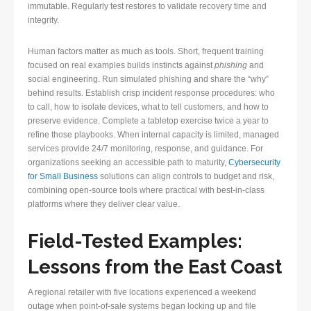
immutable. Regularly test restores to validate recovery time and
integrity.
Human factors matter as much as tools. Short, frequent training
focused on real examples builds instincts against
phishing
and
social engineering. Run simulated phishing and share the “why”
behind results. Establish crisp incident response procedures: who
to call, how to isolate devices, what to tell customers, and how to
preserve evidence. Complete a tabletop exercise twice a year to
refine those playbooks. When internal capacity is limited, managed
services provide 24/7 monitoring, response, and guidance. For
organizations seeking an accessible path to maturity,
Cybersecurity
for Small Business
solutions can align controls to budget and risk,
combining open-source tools where practical with best-in-class
platforms where they deliver clear value.
Field-Tested Examples:
Lessons from the East Coast
A regional retailer with five locations experienced a weekend
outage when point-of-sale systems began locking up and file