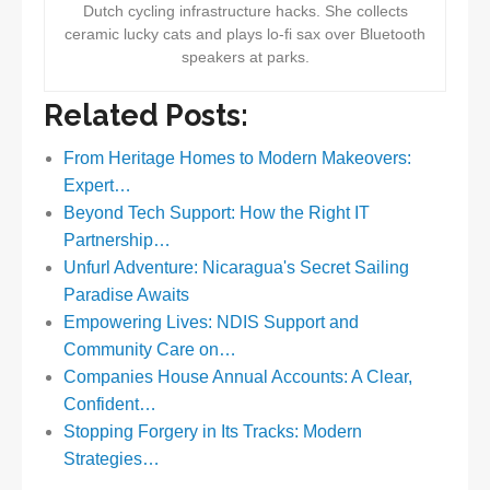
Dutch cycling infrastructure hacks. She collects
ceramic lucky cats and plays lo-fi sax over Bluetooth
speakers at parks.
Related Posts:
From Heritage Homes to Modern Makeovers:
Expert…
Beyond Tech Support: How the Right IT
Partnership…
Unfurl Adventure: Nicaragua's Secret Sailing
Paradise Awaits
Empowering Lives: NDIS Support and
Community Care on…
Companies House Annual Accounts: A Clear,
Confident…
Stopping Forgery in Its Tracks: Modern
Strategies…