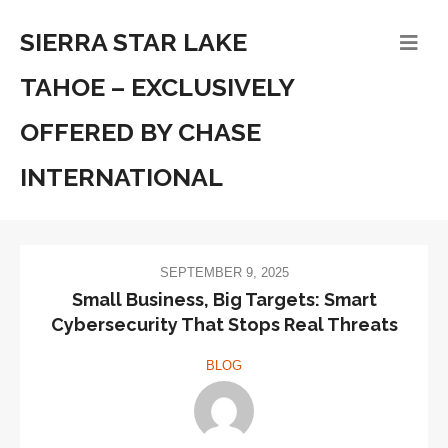
SIERRA STAR LAKE
TAHOE – EXCLUSIVELY
OFFERED BY CHASE
INTERNATIONAL
SEPTEMBER 9, 2025
Small Business, Big Targets: Smart
Cybersecurity That Stops Real Threats
BLOG