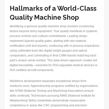
Hallmarks of a World-Class
Quality Machine Shop
Identifying a genuine quality machine shop involves scrutinizing
factors beyond shiny equipment. True quality manifests in systemic
process controls and cultural commitments. Leading shops
implement layered quality gates: starting with raw material
certification (mill test reports), continuing with in-process inspections
using calibrated tools like digital height gauges and optical
comparators, and culminating in final CMM reports matching each
part’s unique serial number. This data-driven approach creates full
digital traceability—essential for FDA-regulated medical devices or
FAA-certified aircraft components.
Workforce development separates exceptional shops from
mediocre ones. Apprenticeship programs certified by organizations
like NTMA (National Tooling and Machining Association) ensure
skills continuity. Technicians pursuing NIMS (National Institute for
Metalworking Skills) credentials demonstrate measurable
competency in areas like CNC programming and precision