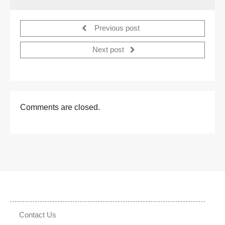
Previous post
Next post
Comments are closed.
Contact Us