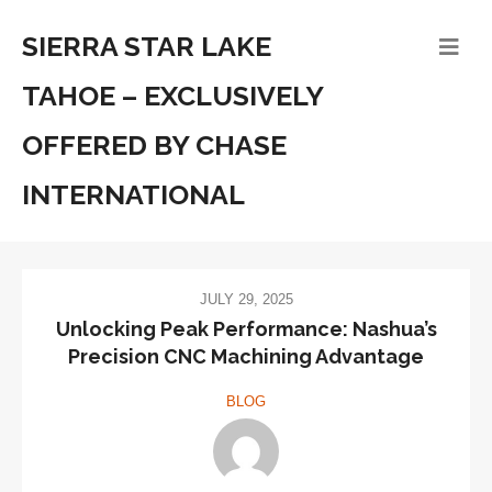
SIERRA STAR LAKE
TAHOE – EXCLUSIVELY
OFFERED BY CHASE
INTERNATIONAL
JULY 29, 2025
Unlocking Peak Performance: Nashua’s
Precision CNC Machining Advantage
BLOG