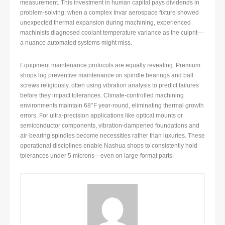
measurement. This investment in human capital pays dividends in
problem-solving; when a complex Invar aerospace fixture showed
unexpected thermal expansion during machining, experienced
machinists diagnosed coolant temperature variance as the culprit—
a nuance automated systems might miss.
Equipment maintenance protocols are equally revealing. Premium
shops log preventive maintenance on spindle bearings and ball
screws religiously, often using vibration analysis to predict failures
before they impact tolerances. Climate-controlled machining
environments maintain 68°F year-round, eliminating thermal growth
errors. For ultra-precision applications like optical mounts or
semiconductor components, vibration-dampened foundations and
air-bearing spindles become necessities rather than luxuries. These
operational disciplines enable Nashua shops to consistently hold
tolerances under 5 microns—even on large-format parts.