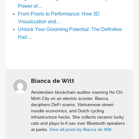
Power of…
From Pixels to Performance: How 3D
Visualization and…
Unlock Your Grooming Potential: The Definitive
Hair…
Bianca de Witt
Amsterdam blockchain auditor roaming Ho Chi
Minh City on an electric scooter. Bianca
deciphers DeFi scams, Vietnamese street-
noodle economics, and Dutch cycling
infrastructure hacks. She collects ceramic lucky
cats and plays lo-fi sax over Bluetooth speakers
at parks.
View all posts by Bianca de Witt