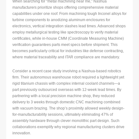
When searching for “metal machining near me,” Nashua
manufacturers prioritize shops offering comprehensive material
capabilities under one roof. From machining tough Inconel alloys for
turbine components to anodizing aluminum enclosures for
electronics, vertical integration slashes lead times. Advanced shops
employ metallurgical testing like spectroscopy to verify material
certificates, while in-house CMM (Coordinate Measuring Machine)
verification guarantees parts meet specs before shipment. This
becomes particularly critical for industries like defense contracting,
where material traceability and ITAR compliance are mandatory.
Consider a recent case study involving a Nashua-based robotics
firm. Their autonomous warehouse robot required a lightweight yet
rigid titanium chassis with complex internal coolant channels—a
part previously outsourced overseas with 12-week lead times. By
partnering with a local precision machine shop, they reduced
delivery to 3 weeks through domestic CNC machining combined
with vacuum brazing. The shop’s proximity allowed weekly design-
for-manufacturability sessions, ultimately eliminating 47% of
assembly hardware through clever monolithic part design. Such
collaborations exemplify why regional manufacturing clusters drive
innovation.