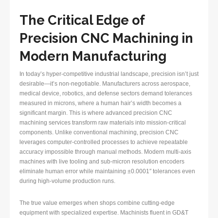
The Critical Edge of
Precision CNC Machining in
Modern Manufacturing
In today’s hyper-competitive industrial landscape, precision isn’t just
desirable—it’s non-negotiable. Manufacturers across aerospace,
medical device, robotics, and defense sectors demand tolerances
measured in microns, where a human hair’s width becomes a
significant margin. This is where advanced precision CNC
machining services transform raw materials into mission-critical
components. Unlike conventional machining, precision CNC
leverages computer-controlled processes to achieve repeatable
accuracy impossible through manual methods. Modern multi-axis
machines with live tooling and sub-micron resolution encoders
eliminate human error while maintaining ±0.0001″ tolerances even
during high-volume production runs.
The true value emerges when shops combine cutting-edge
equipment with specialized expertise. Machinists fluent in GD&T