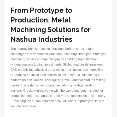
From Prototype to
Production: Metal
Machining Solutions for
Nashua Industries
The journey from concept to functional part presents unique
challenges that demand flexible manufacturing strategies. Prototype
machining services bridge this gap by enabling rapid iteration
without massive tooling investments. Skilled machinists transform
CAD models into physical parts within days, using techniques like
3D printing for initial form checks followed by CNC machining for
performance validation. This agility is invaluable for startups testing
market fit or established companies refining next-generation
designs. Crucially, prototyping with the same equipment slated for
production ensures manufacturability is baked into the design early
—avoiding the all-too-common pitfall of “works in prototype, fails in
volume” scenarios.