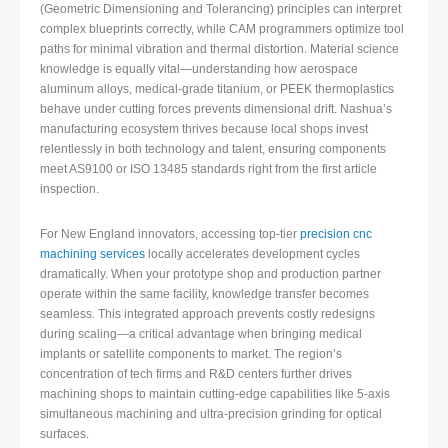
(Geometric Dimensioning and Tolerancing) principles can interpret
complex blueprints correctly, while CAM programmers optimize tool
paths for minimal vibration and thermal distortion. Material science
knowledge is equally vital—understanding how aerospace
aluminum alloys, medical-grade titanium, or PEEK thermoplastics
behave under cutting forces prevents dimensional drift. Nashua’s
manufacturing ecosystem thrives because local shops invest
relentlessly in both technology and talent, ensuring components
meet AS9100 or ISO 13485 standards right from the first article
inspection.
For New England innovators, accessing top-tier
precision cnc
machining services
locally accelerates development cycles
dramatically. When your prototype shop and production partner
operate within the same facility, knowledge transfer becomes
seamless. This integrated approach prevents costly redesigns
during scaling—a critical advantage when bringing medical
implants or satellite components to market. The region’s
concentration of tech firms and R&D centers further drives
machining shops to maintain cutting-edge capabilities like 5-axis
simultaneous machining and ultra-precision grinding for optical
surfaces.