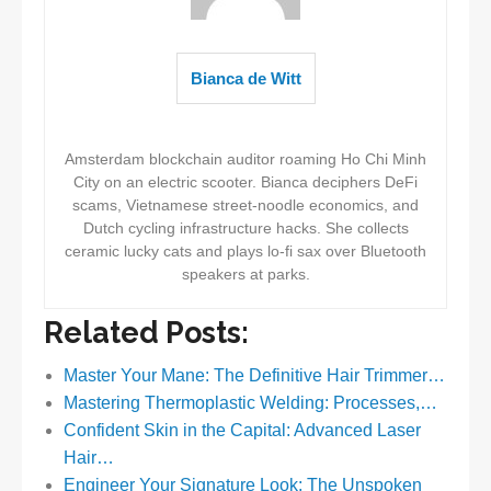
Bianca de Witt
Amsterdam blockchain auditor roaming Ho Chi Minh
City on an electric scooter. Bianca deciphers DeFi
scams, Vietnamese street-noodle economics, and
Dutch cycling infrastructure hacks. She collects
ceramic lucky cats and plays lo-fi sax over Bluetooth
speakers at parks.
Related Posts:
Master Your Mane: The Definitive Hair Trimmer…
Mastering Thermoplastic Welding: Processes,…
Confident Skin in the Capital: Advanced Laser
Hair…
Engineer Your Signature Look: The Unspoken